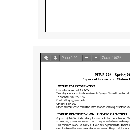
Page
1
/
6
Zoom
100%