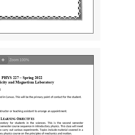
Zoom
100%