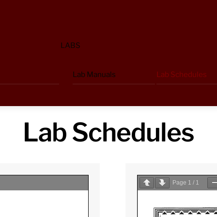
LABS
Lab Manuals
Lab Schedules
Lab Schedules
Page
1
/
1