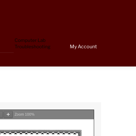
Computer Lab
Troubleshooting
My Account
Zoom
100%