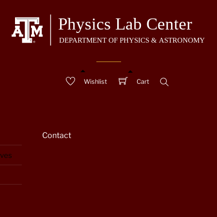
Wishlist
Cart
Search
Contact
aves