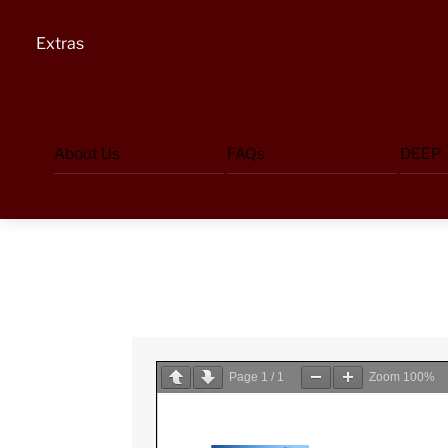
Extras
About Us
FAQs
DEEP
Page
1
/
1
Zoom
100%