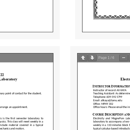
Page
1
/
6