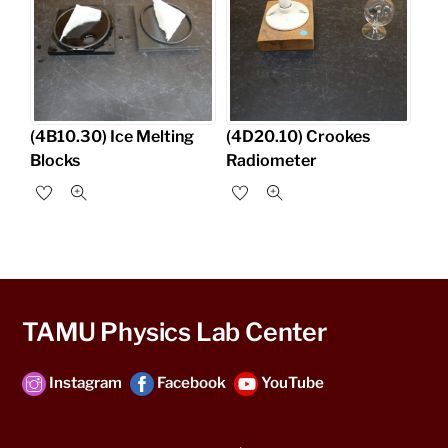
(4B10.30) Ice Melting
(4D20.10) Crookes
Blocks
Radiometer
TAMU Physics Lab Center
Instagram
Facebook
YouTube