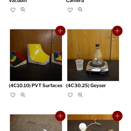
Vacuum
Camera
(4C10.10) PVT Surfaces
(4C30.25) Geyser