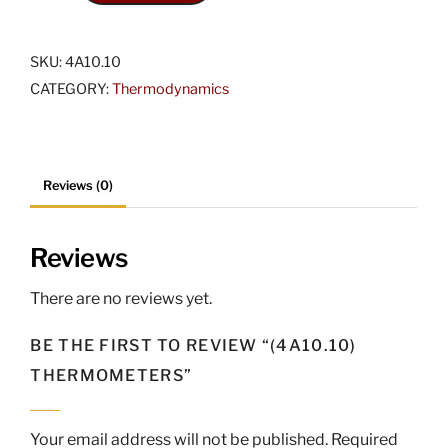
Thermometers
quantity
SKU:
4A10.10
CATEGORY:
Thermodynamics
Reviews (0)
Reviews
There are no reviews yet.
BE THE FIRST TO REVIEW “(4A10.10)
THERMOMETERS”
Your email address will not be published.
Required