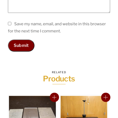
Save my name, email, and website in this browser
for the next time I comment.
RELATED
Products