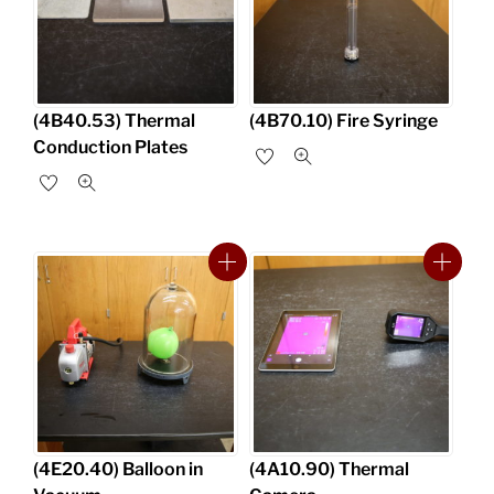
(4B40.53) Thermal
(4B70.10) Fire Syringe
Conduction Plates
(4E20.40) Balloon in
(4A10.90) Thermal