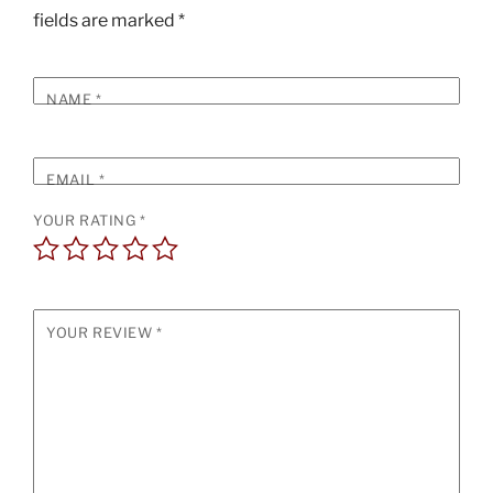
fields are marked
*
NAME
*
EMAIL
*
YOUR RATING
*
YOUR REVIEW
*