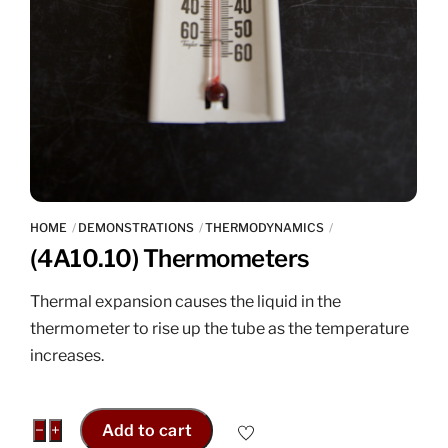
HOME
DEMONSTRATIONS
THERMODYNAMICS
(4A10.10) Thermometers
Thermal expansion causes the liquid in the
thermometer to rise up the tube as the temperature
increases.
(4A10.10)
−
+
Add to cart